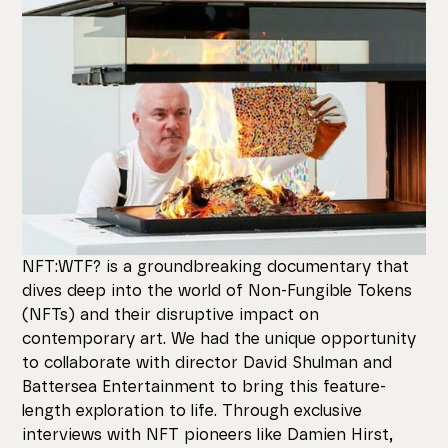
NFT:WTF? is a groundbreaking documentary that
dives deep into the world of Non-Fungible Tokens
(NFTs) and their disruptive impact on
contemporary art. We had the unique opportunity
to collaborate with director David Shulman and
Battersea Entertainment to bring this feature-
length exploration to life. Through exclusive
interviews with NFT pioneers like Damien Hirst,