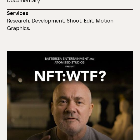
Documentary
Services
Research. Development. Shoot. Edit. Motion
Graphics.