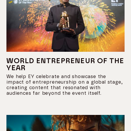
WORLD ENTREPRENEUR OF THE
YEAR
We help EY celebrate and showcase the
impact of entrepreneurship on a global stage,
creating content that resonated with
audiences far beyond the event itself.