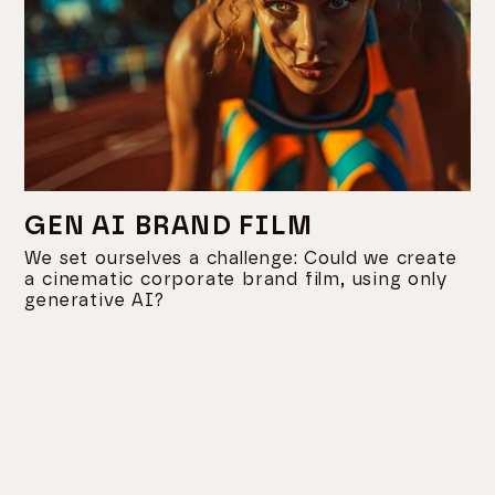
GEN AI BRAND FILM
We set ourselves a challenge: Could we create
a cinematic corporate brand film, using only
generative AI?