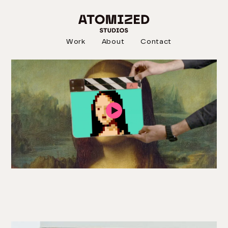
DOCUMENTARY
NFT:WTF?
Work
About
Contact