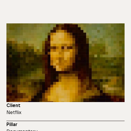
Client
Netflix
Pillar