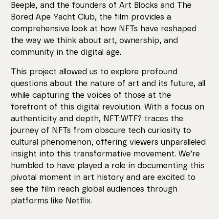
Beeple, and the founders of Art Blocks and The
Bored Ape Yacht Club, the film provides a
comprehensive look at how NFTs have reshaped
the way we think about art, ownership, and
community in the digital age.
This project allowed us to explore profound
questions about the nature of art and its future, all
while capturing the voices of those at the
forefront of this digital revolution. With a focus on
authenticity and depth, NFT:WTF? traces the
journey of NFTs from obscure tech curiosity to
cultural phenomenon, offering viewers unparalleled
insight into this transformative movement. We’re
humbled to have played a role in documenting this
pivotal moment in art history and are excited to
see the film reach global audiences through
platforms like Netflix.