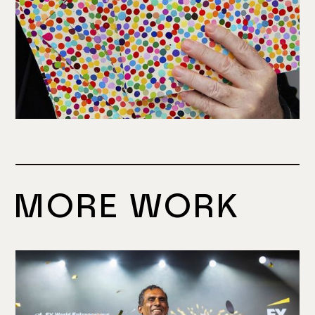
MORE WORK