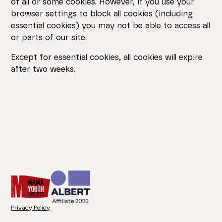
of all or some cookies. However, if you use your
browser settings to block all cookies (including
essential cookies) you may not be able to access all
or parts of our site.
Except for essential cookies, all cookies will expire
after two weeks.
Privacy Policy