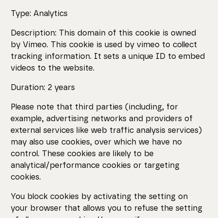
Type: Analytics
Description: This domain of this cookie is owned
by Vimeo. This cookie is used by vimeo to collect
tracking information. It sets a unique ID to embed
videos to the website.
Duration: 2 years
Please note that third parties (including, for
example, advertising networks and providers of
external services like web traffic analysis services)
may also use cookies, over which we have no
control. These cookies are likely to be
analytical/performance cookies or targeting
cookies.
You block cookies by activating the setting on
your browser that allows you to refuse the setting