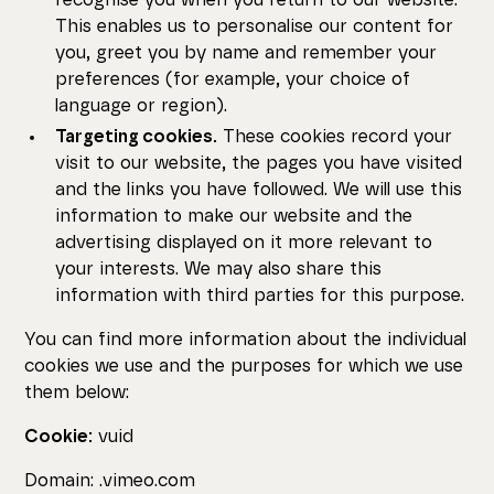
recognise you when you return to our website.
This enables us to personalise our content for
you, greet you by name and remember your
preferences (for example, your choice of
language or region).
Targeting cookies.
These cookies record your
visit to our website, the pages you have visited
and the links you have followed. We will use this
information to make our website and the
advertising displayed on it more relevant to
your interests. We may also share this
information with third parties for this purpose.
You can find more information about the individual
cookies we use and the purposes for which we use
them below:
Cookie:
vuid
Domain: .vimeo.com