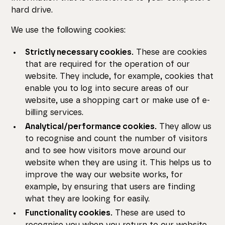
hard drive.
We use the following cookies:
Strictly necessary cookies.
These are cookies
that are required for the operation of our
website. They include, for example, cookies that
enable you to log into secure areas of our
website, use a shopping cart or make use of e-
billing services.
Analytical/performance cookies.
They allow us
to recognise and count the number of visitors
and to see how visitors move around our
website when they are using it. This helps us to
improve the way our website works, for
example, by ensuring that users are finding
what they are looking for easily.
Functionality cookies.
These are used to