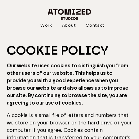
Work
About
Contact
COOKIE POLICY
Our website uses cookies to distinguish you from
other users of our website. This helps us to
provide you with a good experience when you
browse our website and also allows us to improve
our site. By continuing to browse the site, you are
agreeing to our use of cookies.
A cookie is a small file of letters and numbers that
we store on your browser or the hard drive of your
computer if you agree. Cookies contain
information that is transferred to your computer's